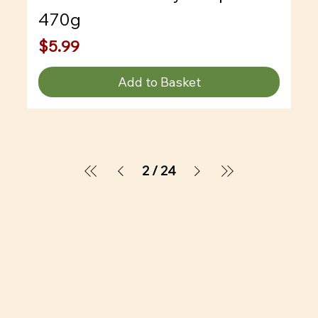
470g
Price
$5.99
Add to Basket
2
/
24