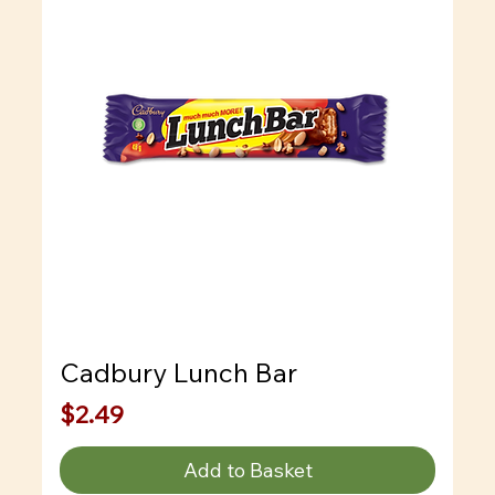
Cadbury Lunch Bar
Price
$2.49
Add to Basket