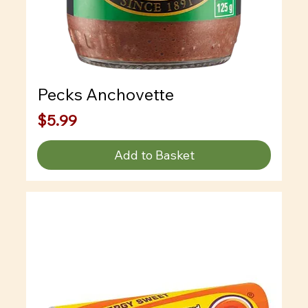
Pecks Anchovette
Price
$5.99
Add to Basket