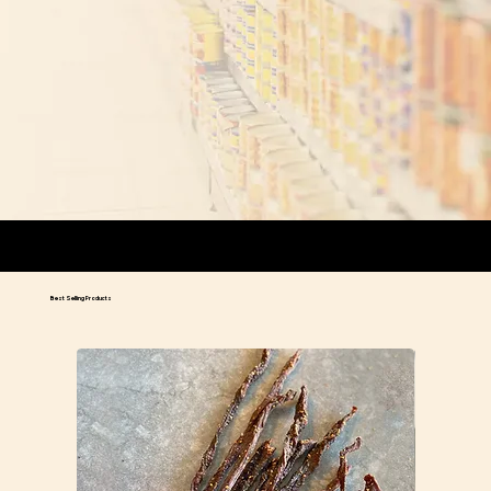
We ship orders on Mondays and Tuesdays.
Orders placed prior to 2pm on Tuesdays will ship out the same day.
We ship out select orders on Wednesdays based on location.
Best Selling Products