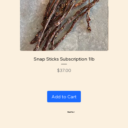
Snap Sticks Subscription 1lb
Price
$37.00
Add to Cart
Meat Pies!