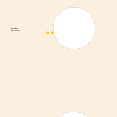
Nick Radloff
Diamond member
average rating is 3 out of 5
Absolutely delicious. I will never go back to beef jerky. And the prices are actually really reasonable. I bought a whole pound of various forms of biltong and the dried sausage and it's just all so fantastic. I'll be back. That pound won't last very long, I promise.