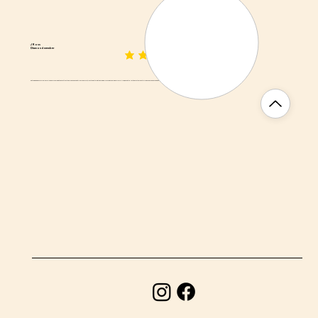
J Ross
Diamond member
average rating is 3 out of 5
Biltong is awesome from here! Asked for some wet and fatty biltong - and he nailed it. If you like jerky, try biltong... It's like the medium rare ribeye version of jerky! Also, a great collection of other South African snacks and food items.