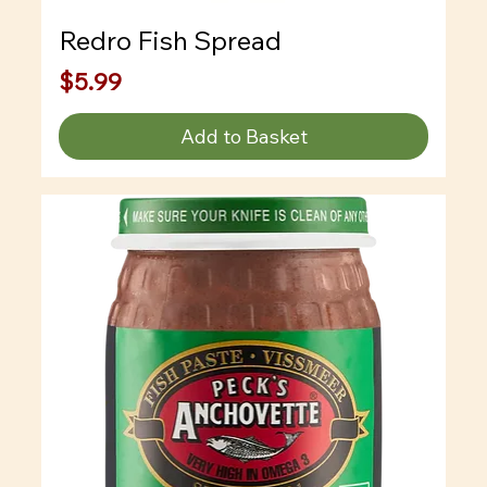
Redro Fish Spread
Price
$5.99
Add to Basket