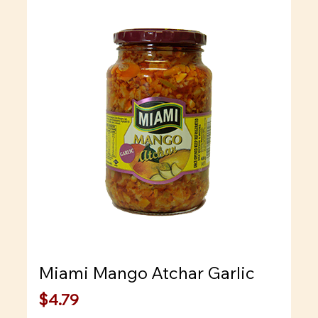
Miami Mango Atchar Garlic
Price
$4.79