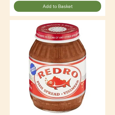
Add to Basket