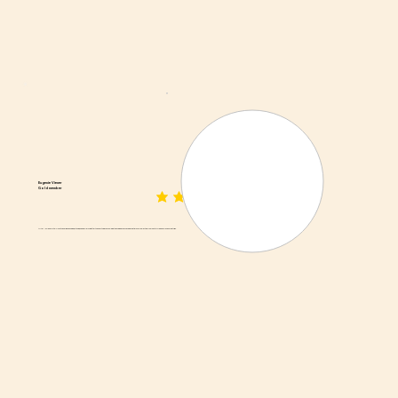
Eugenie Viener
Gold member
average rating is 3 out of 5
AMAZING! I absolutely love their dried sausage, biltong, and beef jerky. Better than anything you could get packaged. They have a great grocery selection from South Africa and frozen meat pies.