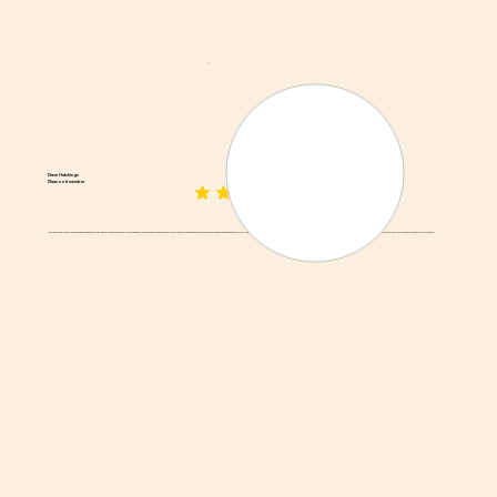
Dave Hutchings
Diamond member
average rating is 3 out of 5
I've driven by this place for a while now, and I decided to stop by. I was surprised to see actual meat hanging up! I'd never had biltong before, and Adrian (the owner) was kind enough to explain how biltong is made and how it differs from American jerky. He brought out (generously sized) samples for me. Wonderful place, great owner, and the biltong is exceptionally good! They even ship all over the country, so I can share this with my folks out west!