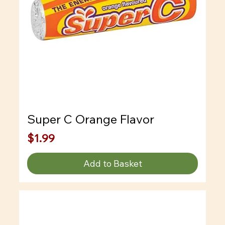
Super C Orange Flavor
Price
$1.99
Add to Basket