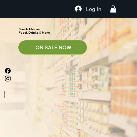
Log In
South African
Food, Drinks & More
ON SALE NOW
FOLLOW US