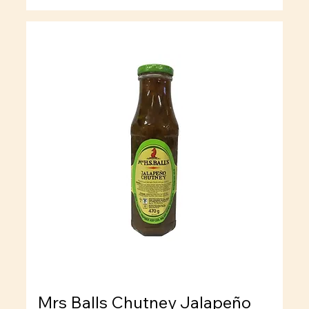
Mrs Balls Chutney Jalapeño