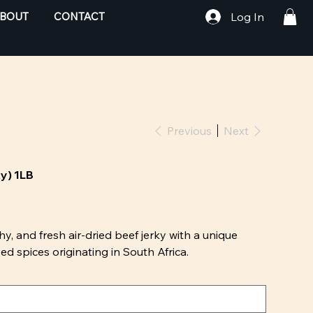
Log In
BOUT
CONTACT
Previous
Next
ky) 1LB
hy, and fresh air-dried beef jerky with a unique
d spices originating in South Africa.