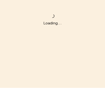
Loading…