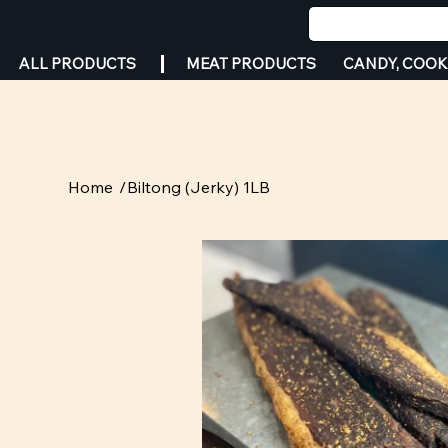
MEAT PRODUCTS
CANDY, COOK
ALL PRODUCTS
Home
/
Biltong (Jerky) 1LB