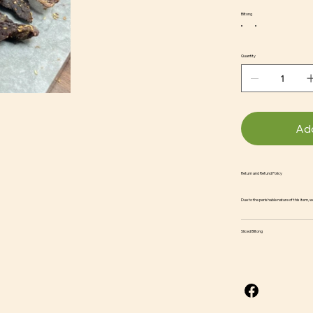
Biltong
Quantity
Add
Return and Refund Policy
Due to the perishable nature of this item, 
Sliced Biltong