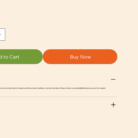
 to Cart
Buy Now
we do not accept returns, though we will do our best to address concerns that arise. Please contact us at
adrian@beefsnacksusa.com
for support.