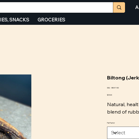
A
IES, SNACKS
GROCERIES
Biltong (Jer
SKU
SKU:
MEAT-100
MEAT-
Price
100
$33.00
Natural, healt
blend of rubbe
Fat Factor