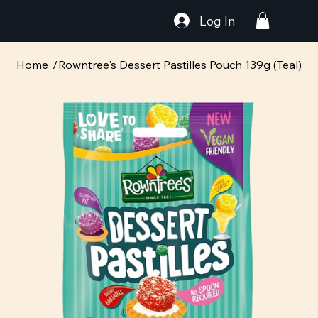
Log In
Home
/
Rowntree's Dessert Pastilles Pouch 139g (Teal)