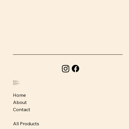
BeefSnacks USA
1580 Holcomb Bridge Road
Roswell, GA 30076
678-373-1954
info@beefsnacksusa.com
Monday - Friday: 10am-6pm
Saturday: 10am-5pm
Sunday: Closed
Home
About
Contact
All Products