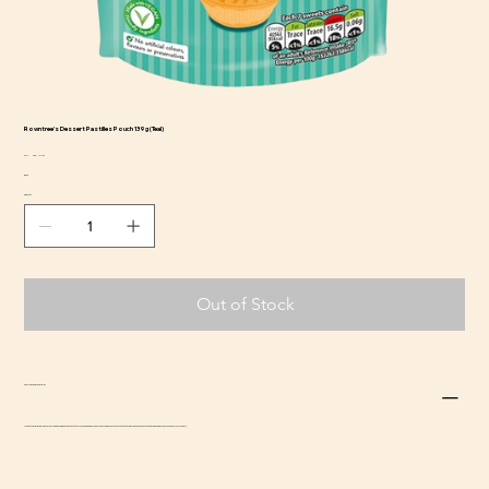
Rowntree's Dessert Pastilles Pouch 139g (Teal)
SKU
SKU:
CCS-NE-134
CCS-
Price
$4.69
NE-
134
Quantity
Out of Stock
Return and Refund Policy
Due to the perishable nature of this item, we do not accept returns, though we will do our best to address concerns that arise. Please contact us at
adrian@beefsnacksusa.com
for support.