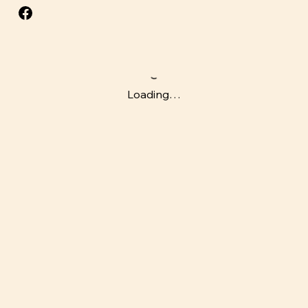
Loading…