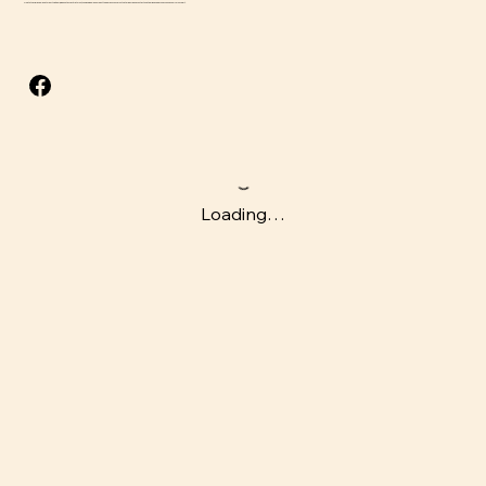
Due to the perishable nature of this item, we do not accept returns, though we will do our best to address concerns that arise. Please contact us at
adrian@beefsnacksusa.com
for support.
Loading…