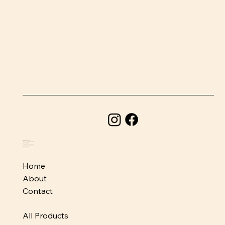
BeefSnacks USA
1580 Holcomb Bridge Road
Roswell, GA 30076
678-373-1954
info@beefsnacksusa.com
Monday - Friday: 10am-6pm
Saturday: 10am-5pm
Sunday: Closed
Home
About
Contact
All Products