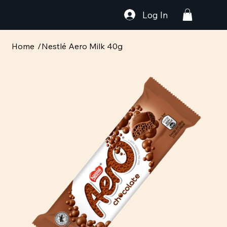
Log In
Home
/
Nestlé Aero Milk 40g