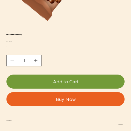
Nestlé Aero Milk 40g
SKU
SKU:
CCS-NE-120
CCS-
Price
$2.29
NE-
120
Quantity
Add to Cart
Buy Now
Return and Refund Policy