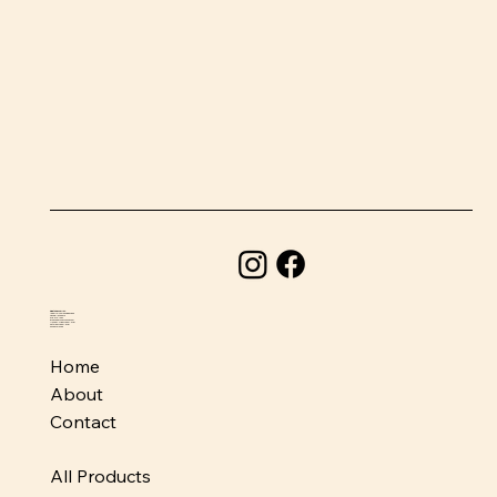
BeefSnacks USA
1580 Holcomb Bridge Road
Roswell, GA 30076
678-373-1954
info@beefsnacksusa.com
Monday - Friday: 10am-6pm
Saturday: 10am-5pm
Sunday: Closed
Home
About
Contact
All Products