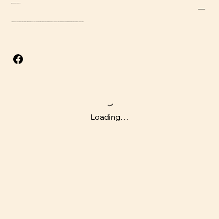
Return and Refund Policy
Due to the perishable nature of this item, we do not accept returns, though we will do our best to address concerns that arise. Please contact us at
adrian@beefsnacksusa.com
for support.
Loading…