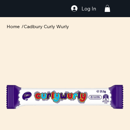
Log In
Home
/
Cadbury Curly Wurly