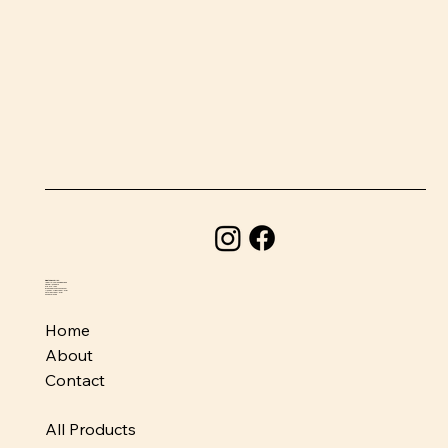
BeefSnacks USA
1580 Holcomb Bridge Road
Roswell, GA 30076
678-373-1954
info@beefsnacksusa.com
Monday - Friday: 10am-6pm
Saturday: 10am-5pm
Sunday: Closed
Home
About
Contact
All Products