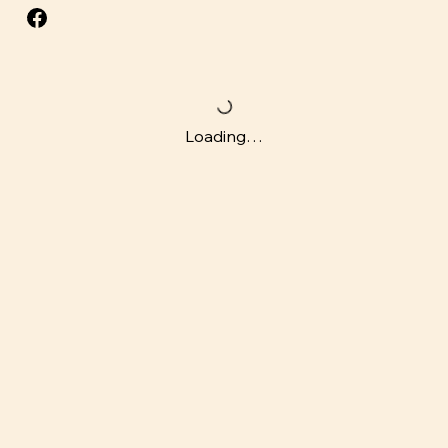
Loading…