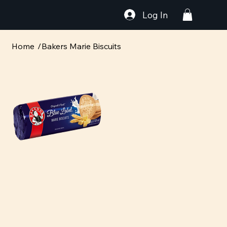
Log In
Home
/
Bakers Marie Biscuits